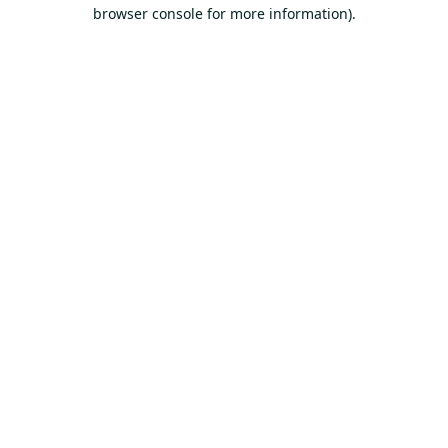
browser console for more information).