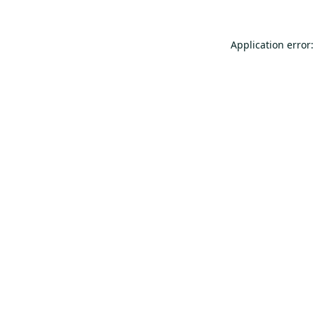
Application error: