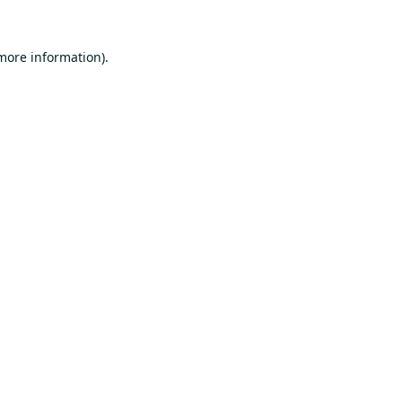
 more information).