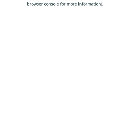
browser console for more information).