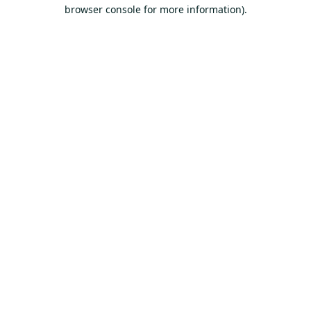
browser console for more information).