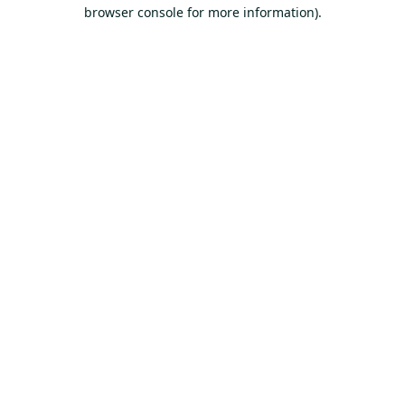
browser console for more information).