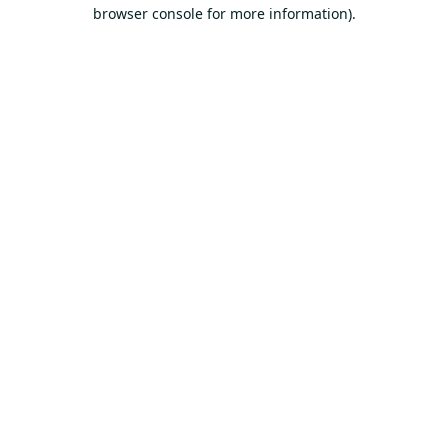
browser console for more information).