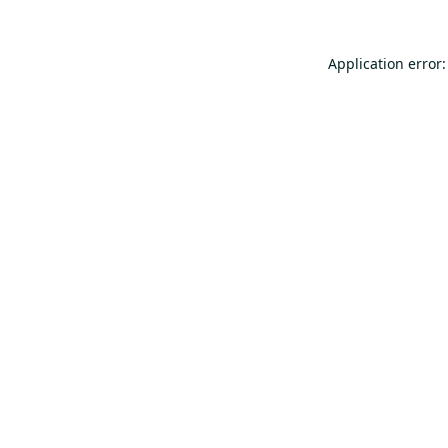
Application error: