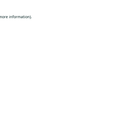
 more information).