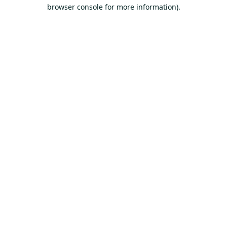
browser console for more information).