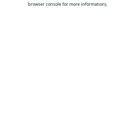
browser console for more information).