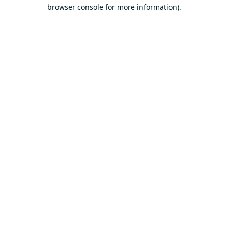
browser console for more information).