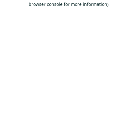
browser console for more information).