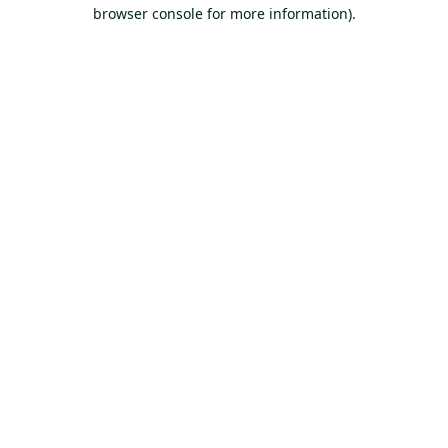
browser console for more information).