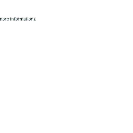
 more information).