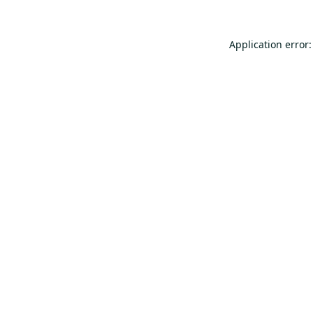
Application error: