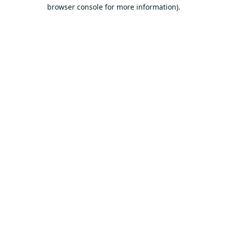
browser console for more information).