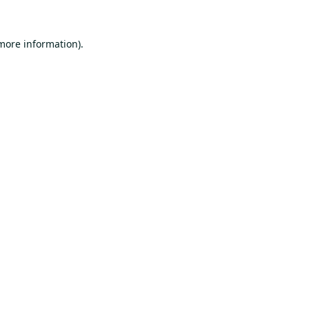
 more information).