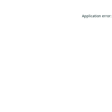
Application error: