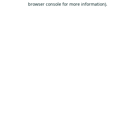
browser console for more information).