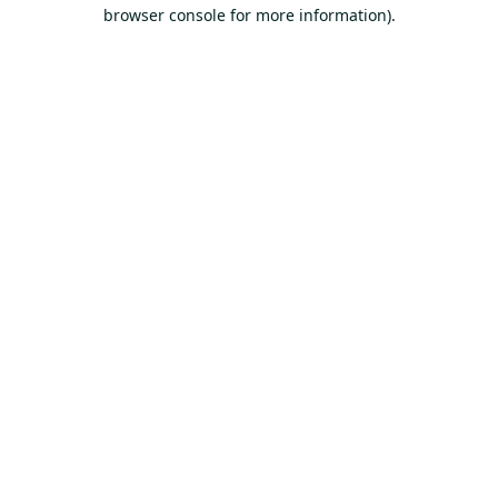
browser console for more information).