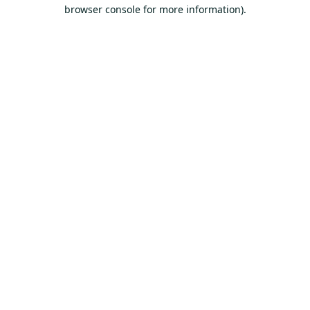
browser console for more information).