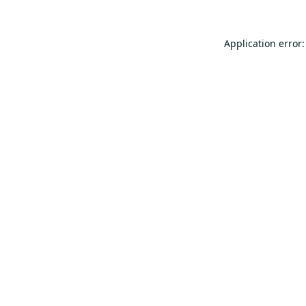
Application error: