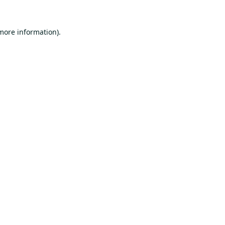
 more information).