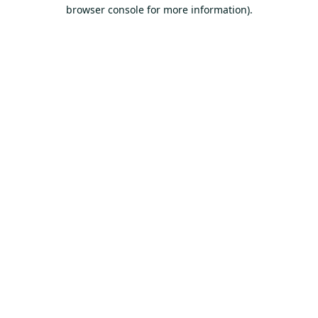
browser console for more information).