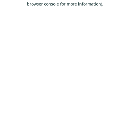
browser console for more information).