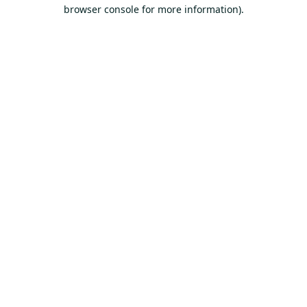
browser console for more information).