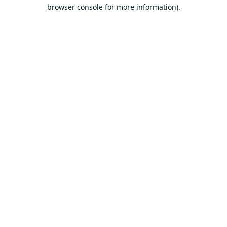
browser console for more information).