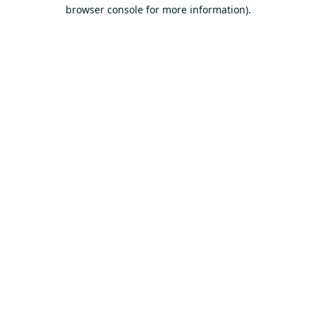
browser console for more information).