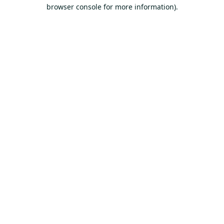
browser console for more information).