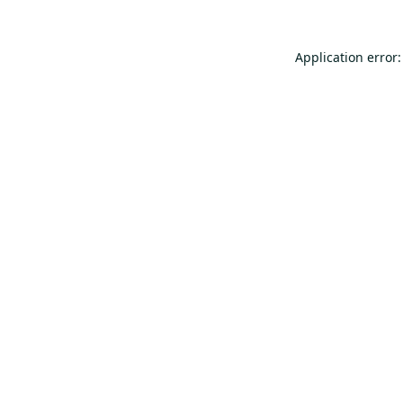
Application error: