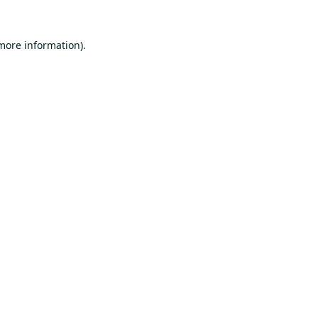
 more information).