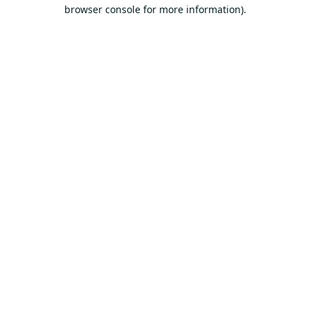
browser console for more information).