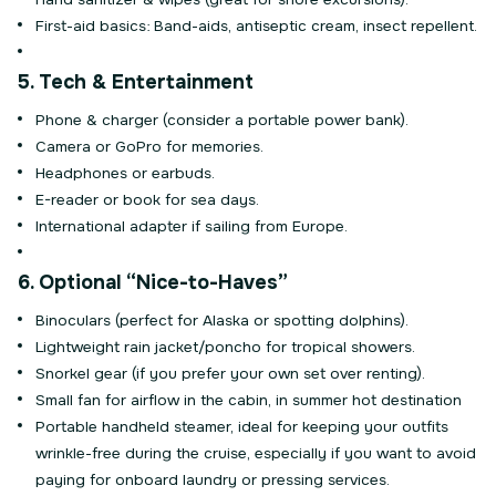
First-aid basics: Band-aids, antiseptic cream, insect repellent.
5. Tech & Entertainment
Phone & charger (consider a portable power bank).
Camera or GoPro for memories.
Headphones or earbuds.
E-reader or book for sea days.
International adapter if sailing from Europe.
6. Optional “Nice-to-Haves”
Binoculars (perfect for Alaska or spotting dolphins).
Lightweight rain jacket/poncho for tropical showers.
Snorkel gear (if you prefer your own set over renting).
Small fan for airflow in the cabin, in summer hot destination
Portable handheld steamer, ideal for keeping your outfits
wrinkle-free during the cruise, especially if you want to avoid
paying for onboard laundry or pressing services.