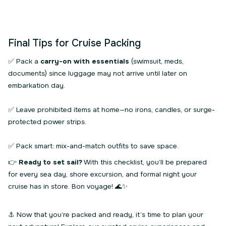
Final Tips for Cruise Packing
✅ Pack a
carry-on with essentials
(swimsuit, meds,
documents) since luggage may not arrive until later on
embarkation day.
✅ Leave prohibited items at home—no irons, candles, or surge-
protected power strips.
✅ Pack smart: mix-and-match outfits to save space.
👉
Ready to set sail?
With this checklist, you’ll be prepared
for every sea day, shore excursion, and formal night your
cruise has in store. Bon voyage! 🌊✨
⚓ Now that you’re packed and ready, it’s time to plan your