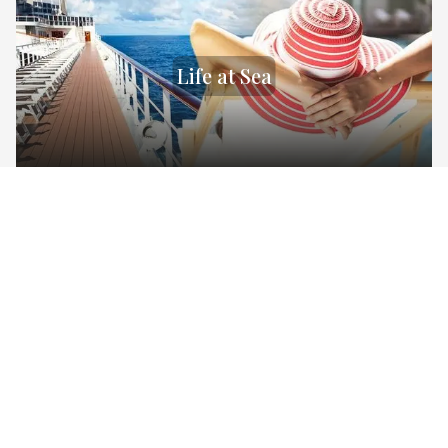
Life at Sea
Destinations