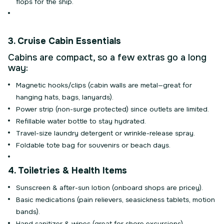
flops for the ship.
3. Cruise Cabin Essentials
Cabins are compact, so a few extras go a long
way:
Magnetic hooks/clips (cabin walls are metal—great for
hanging hats, bags, lanyards).
Power strip (non-surge protected) since outlets are limited.
Refillable water bottle to stay hydrated.
Travel-size laundry detergent or wrinkle-release spray.
Foldable tote bag for souvenirs or beach days.
4. Toiletries & Health Items
Sunscreen & after-sun lotion (onboard shops are pricey).
Basic medications (pain relievers, seasickness tablets, motion
bands).
Hand sanitizer & wipes (great for shore excursions).