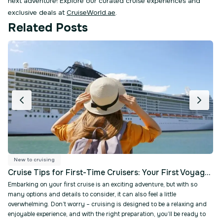
next adventure! Explore our curated cruise experiences and
exclusive deals at
CruiseWorld.ae
Related Posts
Ship Tours & Reviews
N
Cruise Tips for First-Time Cruisers: Your First Voyage Made Simple
How to Choose the 
 cruise is an exciting adventure, but with so
Choosing the right cruise 
 to consider, it can also feel a little
and a great one. There are
rry – cruising is designed to be a relaxing and
experiences, whether you'r
nd with the right preparation, you’ll be ready to
luxurious suites, or advent