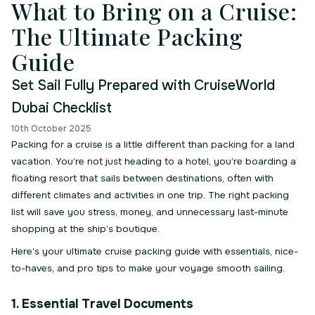
What to Bring on a Cruise:
The Ultimate Packing
Guide
Set Sail Fully Prepared with CruiseWorld
Dubai Checklist
10th October 2025
Packing for a cruise is a little different than packing for a land
vacation. You’re not just heading to a hotel, you’re boarding a
floating resort that sails between destinations, often with
different climates and activities in one trip. The right packing
list will save you stress, money, and unnecessary last-minute
shopping at the ship’s boutique.
Here’s your ultimate cruise packing guide with essentials, nice-
to-haves, and pro tips to make your voyage smooth sailing.
1. Essential Travel Documents