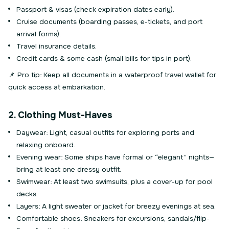
Passport & visas (check expiration dates early).
Cruise documents (boarding passes, e-tickets, and port
arrival forms).
Travel insurance details.
Credit cards & some cash (small bills for tips in port).
📌 Pro tip: Keep all documents in a waterproof travel wallet for
quick access at embarkation.
2. Clothing Must-Haves
Daywear: Light, casual outfits for exploring ports and
relaxing onboard.
Evening wear: Some ships have formal or “elegant” nights—
bring at least one dressy outfit.
Swimwear: At least two swimsuits, plus a cover-up for pool
decks.
Layers: A light sweater or jacket for breezy evenings at sea.
Comfortable shoes: Sneakers for excursions, sandals/flip-