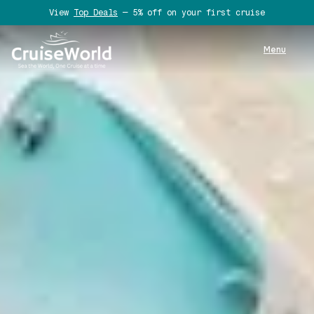
View
Top Deals
— 5% off on your first cruise
Menu