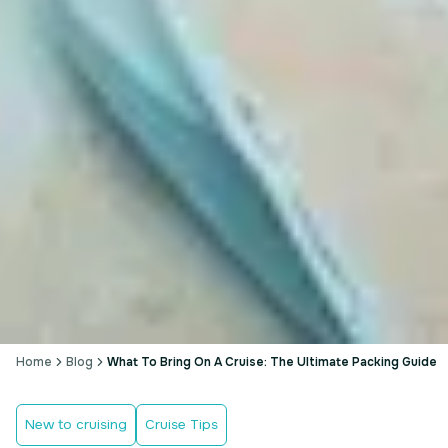
Home
Blog
What To Bring On A Cruise: The Ultimate Packing Guide
New to cruising
Cruise Tips