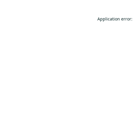
Application error: