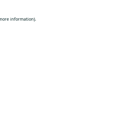
 more information).